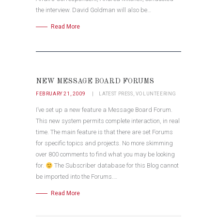
the interview. David Goldman will also be…
Read More
NEW MESSAGE BOARD FORUMS
FEBRUARY 21, 2009
LATEST PRESS
,
VOLUNTEERING
I’ve set up a new feature a Message Board Forum.
This new system permits complete interaction, in real
time. The main feature is that there are set Forums
for specific topics and projects. No more skimming
over 800 comments to find what you may be looking
for.
The Subscriber database for this Blog cannot
be imported into the Forums.…
Read More