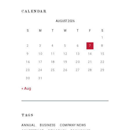
CALENDAR
AUGUST 2026
S
M
T
W
T
F
S
1
2
3
4
5
6
7
8
9
10
11
12
13
14
15
16
17
18
19
20
21
22
23
24
25
26
27
28
29
30
31
« Aug
TAGS
ANNUAL
BUSINESS
COMPANY NEWS