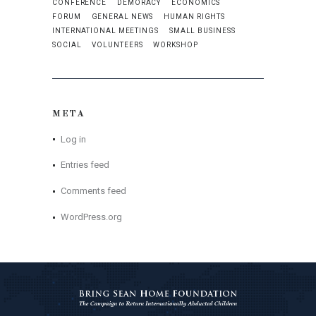
CONFERENCE
DEMORACY
ECONOMICS
FORUM
GENERAL NEWS
HUMAN RIGHTS
INTERNATIONAL MEETINGS
SMALL BUSINESS
SOCIAL
VOLUNTEERS
WORKSHOP
META
Log in
Entries feed
Comments feed
WordPress.org