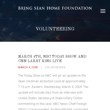
VOLUNTEERING
MARCH 4TH, NBC TODAY SHOW AND
CNN LARRY KING LIVE
MARCH 4, 2009
VOLUNTEERING
The Today Show on NBC will air an update on the
Sean Goldman abduction case at approximately
7:15 a.m. Eastern, Wednesday, March 4, 2009. The
update will include clips from an interview with
United States Secretary of State Hillary Clinton
commenting on the case. NBC News Chief Foreign
Affairs Correspondent, Andrea Mitchell, conducted