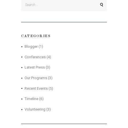
Search
for:
CATEGORIES
Blogger
(1)
Conferences
(4)
Latest Press
(3)
Our Programs
(3)
Recent Events
(5)
Timeline
(6)
Volunteering
(3)