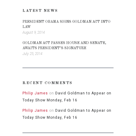
LATEST NEWS
PRESIDENT OBAMA SIGNS GOLDMAN ACT INTO
LAW
August 9, 2014
GOLDMAN ACT PASSES HOUSE AND SENATE,
AWAITS PRESIDENT’S SIGNATURE
July 25, 2014
RECENT COMMENTS
Philip James
on
David Goldman to Appear on
Today Show Monday, Feb 16
Philip James
on
David Goldman to Appear on
Today Show Monday, Feb 16