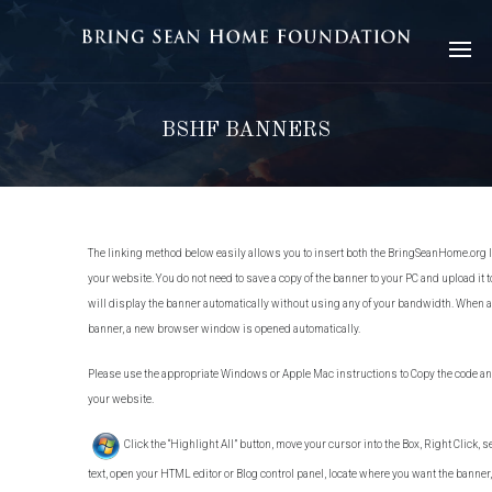
BSHF BANNERS
The linking method below easily allows you to insert both the BringSeanHome.org l
your website. You do not need to save a copy of the banner to your PC and upload it t
will display the banner automatically without using any of your bandwidth. When a
banner, a new browser window is opened automatically.
Please use the appropriate Windows or Apple Mac instructions to Copy the code and
your website.
Click the “Highlight All” button, move your cursor into the Box, Right Click, se
text, open your HTML editor or Blog control panel, locate where you want the banner, 