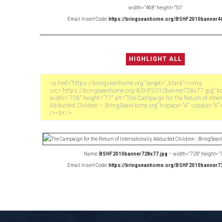
width=”468″ height=”50″
Email Insert Code:
https://bringseanhome.org/BSHF2010banner46
Name:
BSHF2010banner728x77.jpg
– width=”728″ height=”
Email Insert Code:
https://bringseanhome.org/BSHF2010banner72