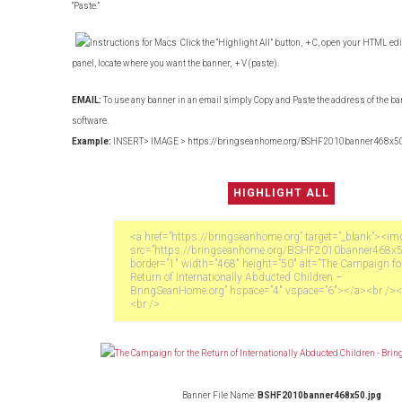
“Paste.”
Click the “Highlight All” button,
+ C, open your HTML edit
panel, locate where you want the banner,
+ V (paste).
EMAIL:
To use any banner in an email simply Copy and Paste the address of the ba
software.
Example:
INSERT> IMAGE > https://bringseanhome.org/BSHF2010banner468x50
Banner File Name:
BSHF2010banner468x50.jpg