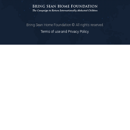
Bring Sean Home Foundation © All rights reserved.
Terms of use and Privacy Policy
.