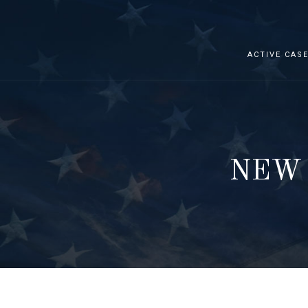
ACTIVE CAS
NEW 