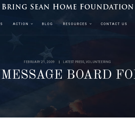
ES
ACTION
BLOG
RESOURCES
CONTACT US
FEBRUARY 21, 2009
LATEST PRESS
,
VOLUNTEERING
MESSAGE BOARD F