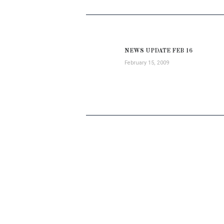
POST
NAVIGATION
NEWS UPDATE FEB 16
Previous
February 15, 2009
post: