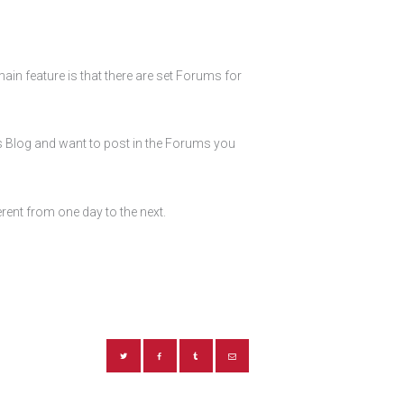
ain feature is that there are set Forums for
is Blog and want to post in the Forums you
rent from one day to the next.