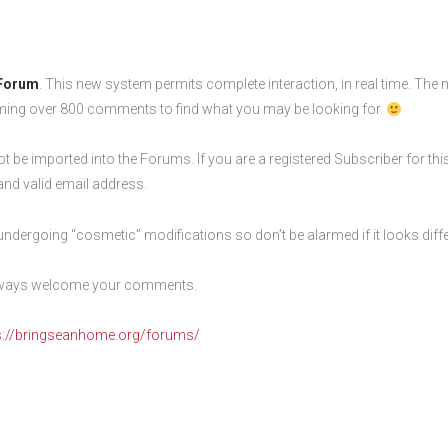
Forum
. This new system permits complete interaction, in real time. The m
ming over 800 comments to find what you may be looking for.
t be imported into the Forums. If you are a registered Subscriber for th
and valid email address.
 undergoing “cosmetic” modifications so don’t be alarmed if it looks diffe
 always welcome your comments.
s://bringseanhome.org/forums/