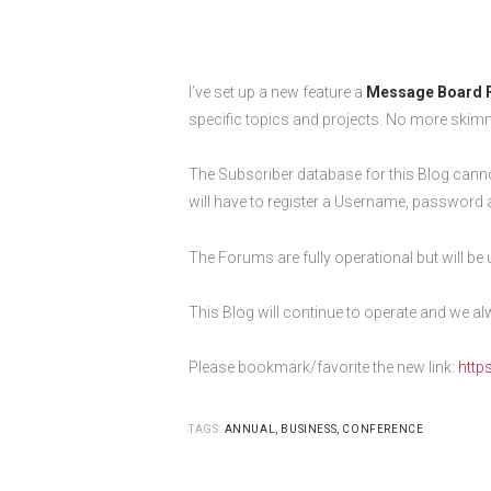
I’ve set up a new feature a
Message Board 
specific topics and projects. No more skim
The Subscriber database for this Blog canno
will have to register a Username, password 
The Forums are fully operational but will be
This Blog will continue to operate and we
Please bookmark/favorite the new link:
http
TAGS:
ANNUAL
,
BUSINESS
,
CONFERENCE