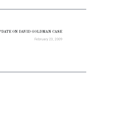
PDATE ON DAVID GOLDMAN CASE
Next
February 23, 2009
post: