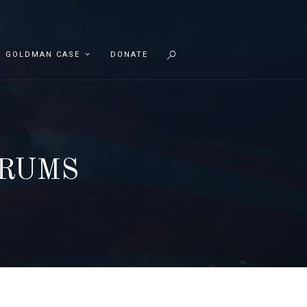
GOLDMAN CASE
DONATE
ORUMS