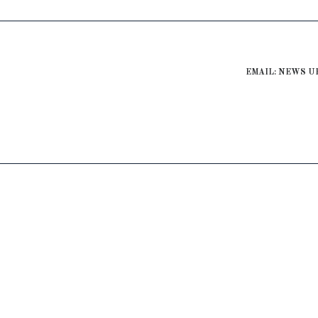
EMAIL: NEWS U