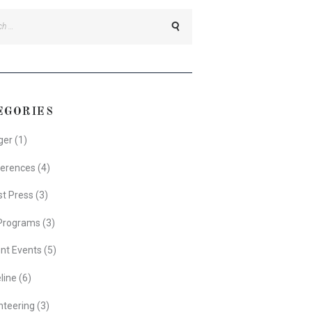
h
EGORIES
ger
(1)
erences
(4)
st Press
(3)
Programs
(3)
nt Events
(5)
line
(6)
nteering
(3)