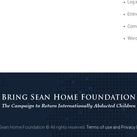
Log i
Entr
Com
Word
 Sean Home Foundation © All rights reserved.
Terms of use and Privacy 