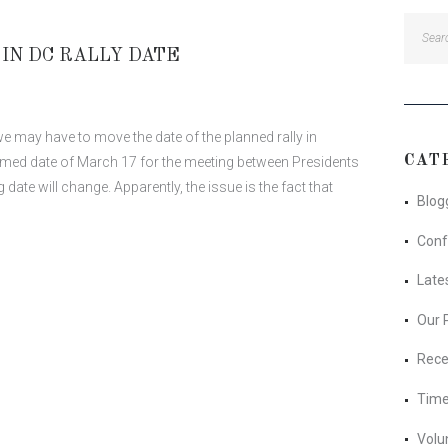
Searc
for:
IN DC RALLY DATE
 may have to move the date of the planned rally in
CAT
med date of March 17 for the meeting between Presidents
 date will change. Apparently, the issue is the fact that
Blog
Conf
Late
Our 
Rece
Time
Volu