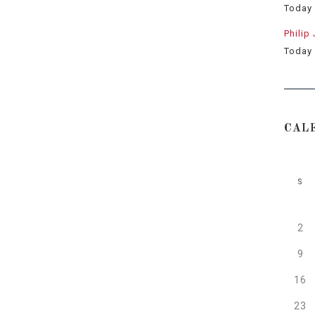
Today
Philip
Today
CAL
S
2
9
16
23