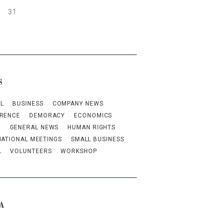
31
S
L
BUSINESS
COMPANY NEWS
RENCE
DEMORACY
ECONOMICS
M
GENERAL NEWS
HUMAN RIGHTS
NATIONAL MEETINGS
SMALL BUSINESS
L
VOLUNTEERS
WORKSHOP
A