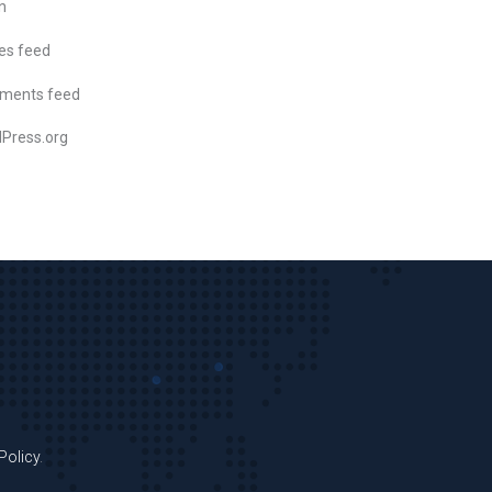
n
ies feed
ments feed
Press.org
Policy
.