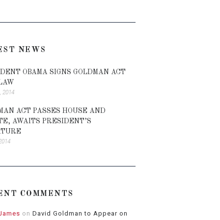
EST NEWS
IDENT OBAMA SIGNS GOLDMAN ACT
 LAW
, 2014
MAN ACT PASSES HOUSE AND
TE, AWAITS PRESIDENT’S
ATURE
 2014
ENT COMMENTS
 James
on
David Goldman to Appear on