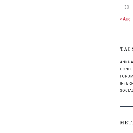
30
« Aug
TAG
ANNUA
CONFE
FORU
INTER
SOCIA
MET