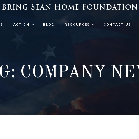
ES
ACTION
BLOG
RESOURCES
CONTACT US
G: COMPANY N