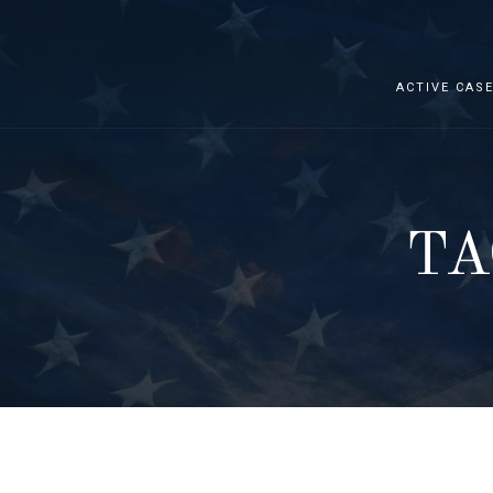
ACTIVE CAS
TA