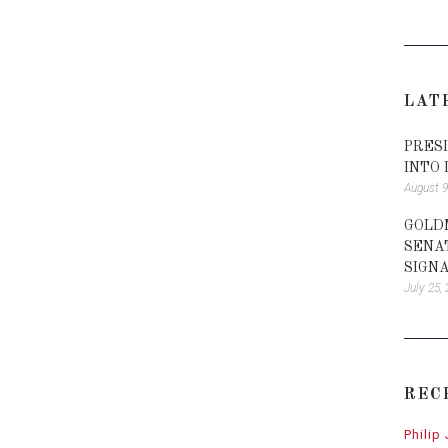
LAT
PRES
INTO
August 9
GOLD
SENA
SIGN
July 25,
REC
Philip