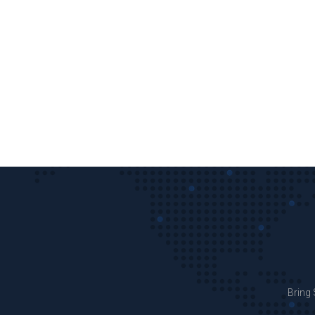
Bring