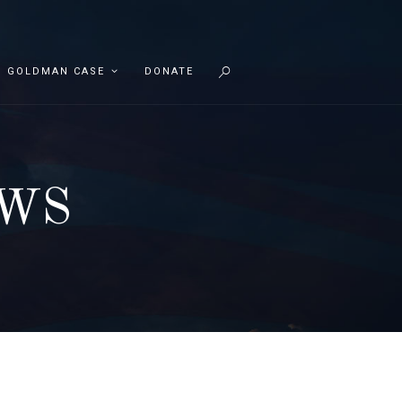
GOLDMAN CASE
DONATE
EWS