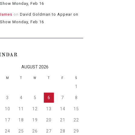
 Show Monday, Feb 16
 James
on
David Goldman to Appear on
 Show Monday, Feb 16
ENDAR
AUGUST 2026
M
T
W
T
F
S
1
3
4
5
6
7
8
10
11
12
13
14
15
17
18
19
20
21
22
24
25
26
27
28
29