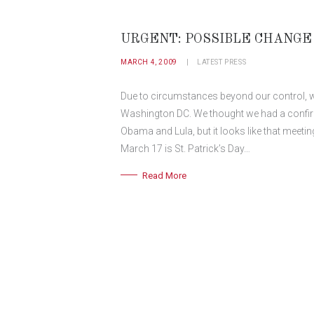
URGENT: POSSIBLE CHANGE 
MARCH 4, 2009
LATEST PRESS
Due to circumstances beyond our control, we
Washington DC. We thought we had a confir
Obama and Lula, but it looks like that meeting
March 17 is St. Patrick’s Day…
Read More