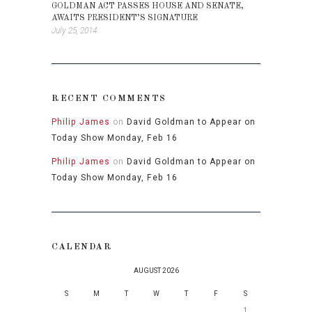
GOLDMAN ACT PASSES HOUSE AND SENATE,
AWAITS PRESIDENT’S SIGNATURE
July 25, 2014
RECENT COMMENTS
Philip James
on
David Goldman to Appear on
Today Show Monday, Feb 16
Philip James
on
David Goldman to Appear on
Today Show Monday, Feb 16
CALENDAR
AUGUST 2026
S
M
T
W
T
F
S
1