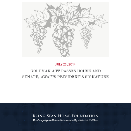
JULY 25, 2014
GOLDMAN ACT PASSES HOUSE AND
SENATE, AWAITS PRESIDENT’S SIGNATURE