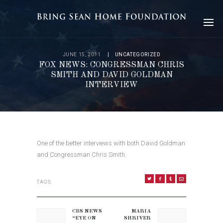
JUNE 15, 2011
UNCATEGORIZED
FOX NEWS: CONGRESSMAN CHRIS
SMITH AND DAVID GOLDMAN
INTERVIEW
One of the better interviews with both David Goldman
and Congressman Chris Smith.
TAGS:
POST
NAVIGATION
CBS NEWS
MARIA
Previous
Next
“EYE ON
SHRIVER