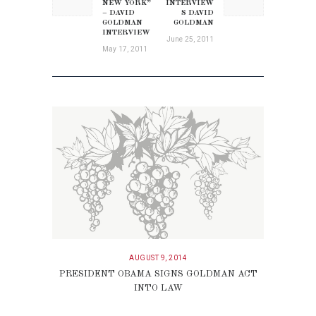
post:
NEW YORK”
INTERVIEW
post:
– DAVID
S DAVID
GOLDMAN
GOLDMAN
INTERVIEW
June 25, 2011
May 17, 2011
AUGUST 9, 2014
PRESIDENT OBAMA SIGNS GOLDMAN ACT
INTO LAW